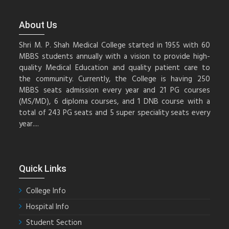
About Us
Shri M. P. Shah Medical College started in 1955 with 60
MBBS students annually with a vision to provide high-
quality Medical Education and quality patient care to
the community. Currently, the College is having 250
MBBS seats admission every year and 21 PG courses
(MS/MD), 6 diploma courses, and 1 DNB course with a
total of 243 PG seats and 5 super speciality seats every
year....
Quick Links
College Info
Hospital Info
Student Section