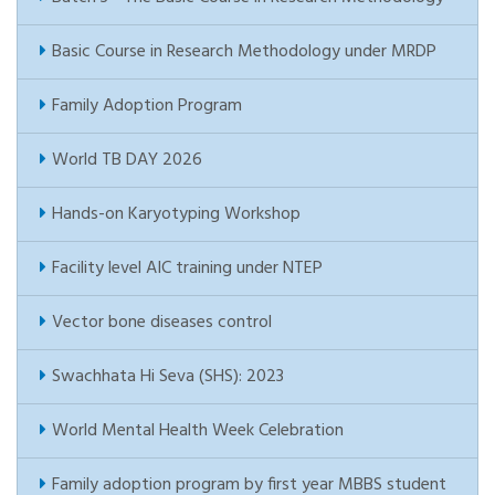
Basic Course in Research Methodology under MRDP
Family Adoption Program
World TB DAY 2026
Hands-on Karyotyping Workshop
Facility level AIC training under NTEP
Vector bone diseases control
Swachhata Hi Seva (SHS): 2023
World Mental Health Week Celebration
Family adoption program by first year MBBS student