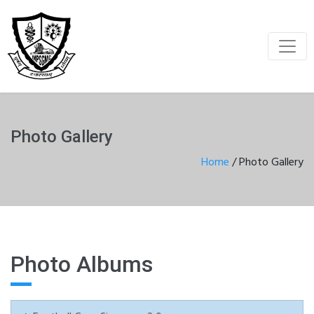
Photo Gallery
Home
/
Photo Gallery
Photo Albums