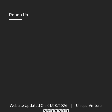
Reach Us
Website Updated On:
01/08/2026
|
Unique Visitors: