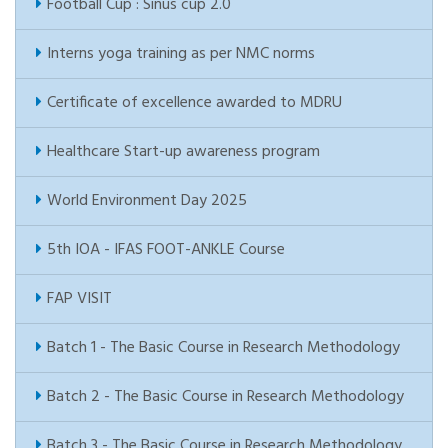
Football Cup : Sinus cup 2.0
Interns yoga training as per NMC norms
Certificate of excellence awarded to MDRU
Healthcare Start-up awareness program
World Environment Day 2025
5th IOA - IFAS FOOT-ANKLE Course
FAP VISIT
Batch 1 - The Basic Course in Research Methodology
Batch 2 - The Basic Course in Research Methodology
Batch 3 - The Basic Course in Research Methodology