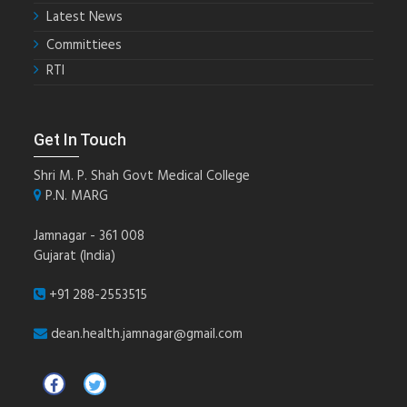
Latest News
Committiees
RTI
Get In Touch
Shri M. P. Shah Govt Medical College
P.N. MARG
Jamnagar - 361 008
Gujarat (India)
+91 288-2553515
dean.health.jamnagar@gmail.com