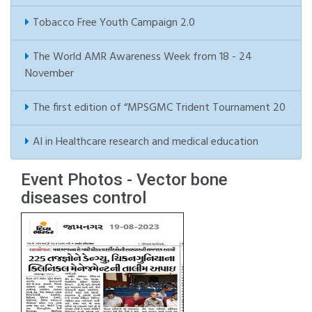
Tobacco Free Youth Campaign 2.0
The World AMR Awareness Week from 18 - 24
November
The first edition of “MPSGMC Trident Tournament 20
AI in Healthcare research and medical education
Event Photos - Vector bone
diseases control