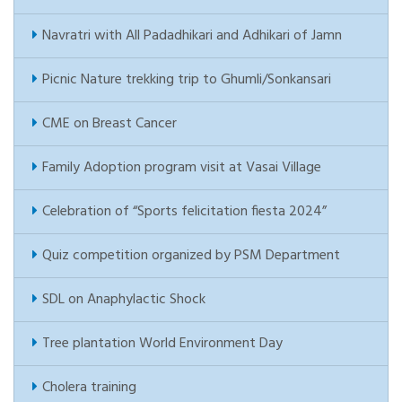
Navratri with All Padadhikari and Adhikari of Jamn
Picnic Nature trekking trip to Ghumli/Sonkansari
CME on Breast Cancer
Family Adoption program visit at Vasai Village
Celebration of “Sports felicitation fiesta 2024”
Quiz competition organized by PSM Department
SDL on Anaphylactic Shock
Tree plantation World Environment Day
Cholera training