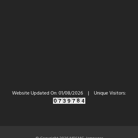
Website Updated On:
01/08/2026
|
Unique Visitors: