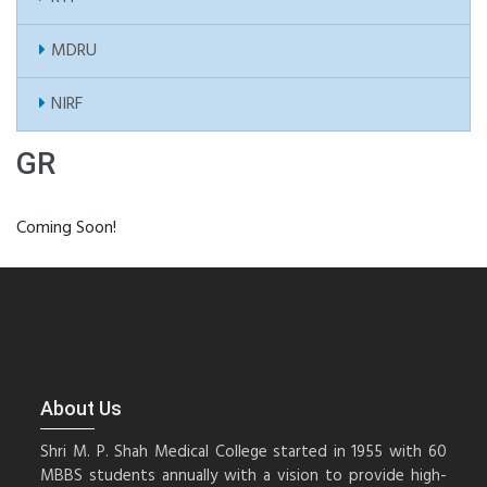
MDRU
NIRF
GR
Coming Soon!
About Us
Shri M. P. Shah Medical College started in 1955 with 60
MBBS students annually with a vision to provide high-