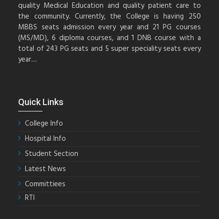
quality Medical Education and quality patient care to
the community. Currently, the College is having 250
MBBS seats admission every year and 21 PG courses
(MS/MD), 6 diploma courses, and 1 DNB course with a
total of 243 PG seats and 5 super speciality seats every
year....
Quick Links
College Info
Hospital Info
Student Section
Latest News
Committiees
RTI