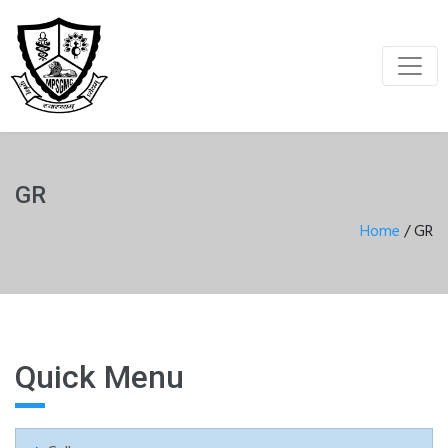
GR
Home
/
GR
Quick Menu