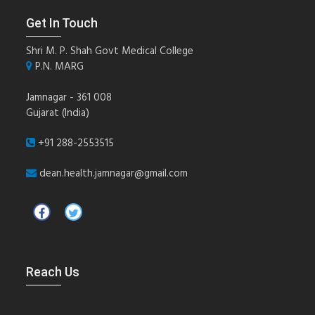
Get In Touch
Shri M. P. Shah Govt Medical College
P.N. MARG
Jamnagar - 361 008
Gujarat (India)
+91 288-2553515
dean.health.jamnagar@gmail.com
Reach Us