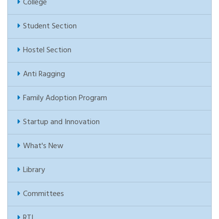
College
Student Section
Hostel Section
Anti Ragging
Family Adoption Program
Startup and Innovation
What's New
Library
Committees
RTI