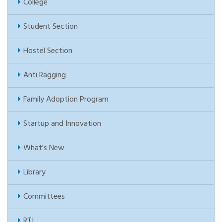
College
Student Section
Hostel Section
Anti Ragging
Family Adoption Program
Startup and Innovation
What's New
Library
Committees
RTI