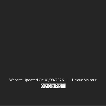
Website Updated On:
01/08/2026
|
Unique Visitors: