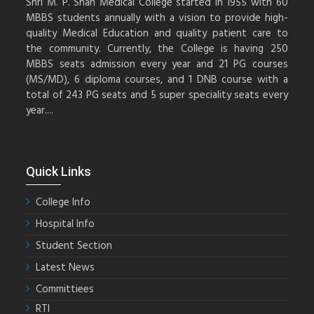
Shri M. P. Shah Medical College started in 1955 with 60
MBBS students annually with a vision to provide high-
quality Medical Education and quality patient care to
the community. Currently, the College is having 250
MBBS seats admission every year and 21 PG courses
(MS/MD), 6 diploma courses, and 1 DNB course with a
total of 243 PG seats and 5 super speciality seats every
year....
Quick Links
College Info
Hospital Info
Student Section
Latest News
Committiees
RTI