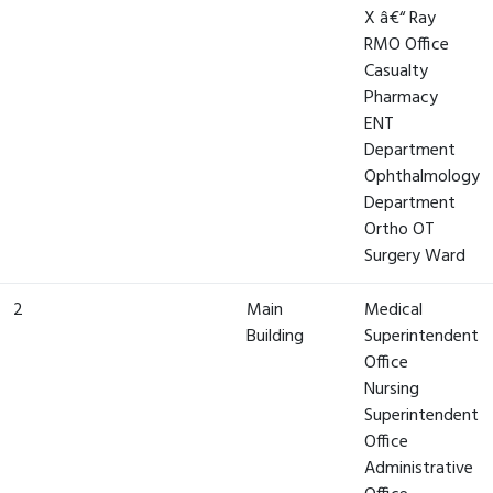
X â€“ Ray
RMO Office
Casualty
Pharmacy
ENT
Department
Ophthalmology
Department
Ortho OT
Surgery Ward
2
Main
Medical
Building
Superintendent
Office
Nursing
Superintendent
Office
Administrative