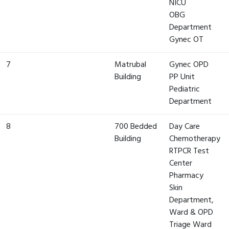
NICU
OBG
Department
Gynec OT
7
Matrubal
Gynec OPD
Building
PP Unit
Pediatric
Department
8
700 Bedded
Day Care
Building
Chemotherapy
RTPCR Test
Center
Pharmacy
Skin
Department,
Ward & OPD
Triage Ward