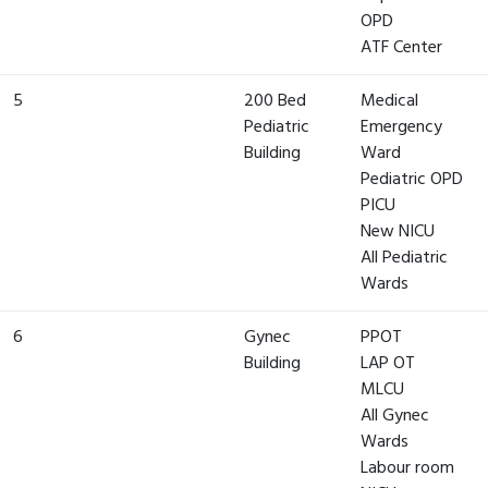
OPD
ATF Center
5
200 Bed
Medical
Pediatric
Emergency
Building
Ward
Pediatric OPD
PICU
New NICU
All Pediatric
Wards
6
Gynec
PPOT
Building
LAP OT
MLCU
All Gynec
Wards
Labour room