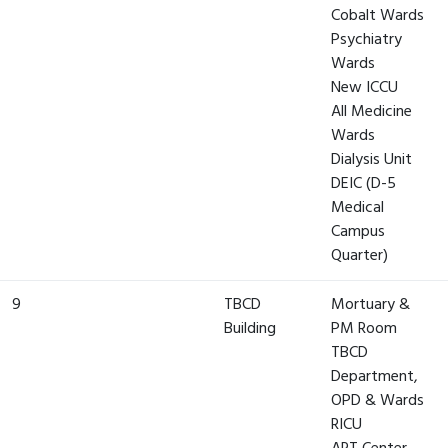
Cobalt Wards
Psychiatry
Wards
New ICCU
All Medicine
Wards
Dialysis Unit
DEIC (D-5
Medical
Campus
Quarter)
9
TBCD
Mortuary &
Building
PM Room
TBCD
Department,
OPD & Wards
RICU