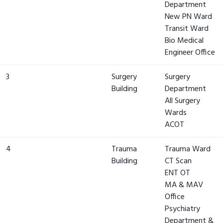
Department
New PN Ward
Transit Ward
Bio Medical
Engineer Office
3
Surgery
Surgery
Building
Department
All Surgery
Wards
ACOT
4
Trauma
Trauma Ward
Building
CT Scan
ENT OT
MA & MAV
Office
Psychiatry
Department &