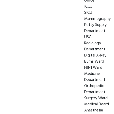
Office
ICCU
SICU
Mammography
Petty Supply
Department
USG
Radiology
Department
Digital X-Ray
Burns Ward
H1N1 Ward
Medicine
Department
Orthopedic
Department
Surgery Ward
Medical Board
Anesthesia