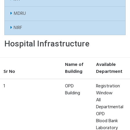
MDRU
NIRF
Hospital Infrastructure
Name of
Available
Sr No
Building
Department
1
OPD
Registration
Building
Window
All
Departmental
OPD
Blood Bank
Laboratory