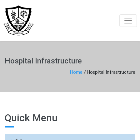
Hospital Infrastructure
Home
/
Hospital Infrastructure
Quick Menu