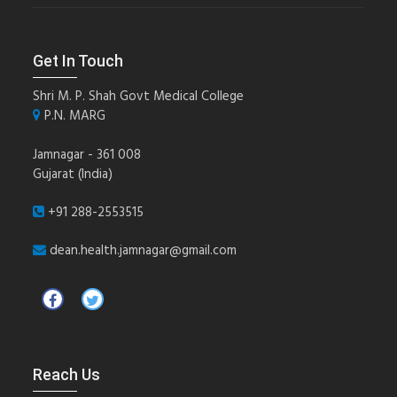
Get In Touch
Shri M. P. Shah Govt Medical College
P.N. MARG
Jamnagar - 361 008
Gujarat (India)
+91 288-2553515
dean.health.jamnagar@gmail.com
Reach Us