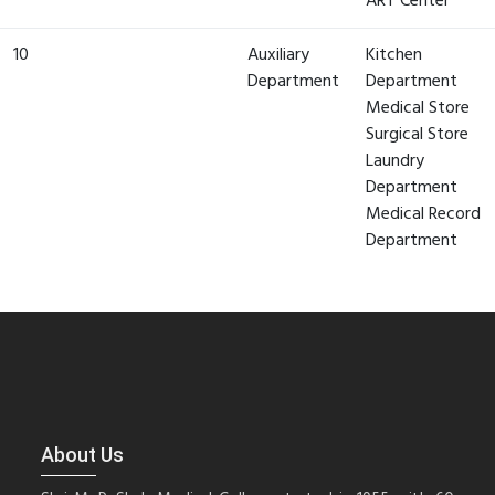
ART Center
10
Auxiliary
Kitchen
Department
Department
Medical Store
Surgical Store
Laundry
Department
Medical Record
Department
About Us