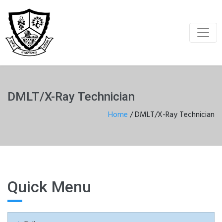
DMLT/X-Ray Technician
Home
/
DMLT/X-Ray Technician
Quick Menu