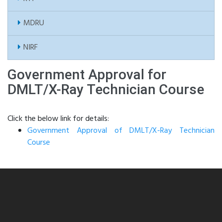
MDRU
NIRF
Government Approval for
DMLT/X-Ray Technician Course
Click the below link for details:
Government Approval of DMLT/X-Ray Technician
Course