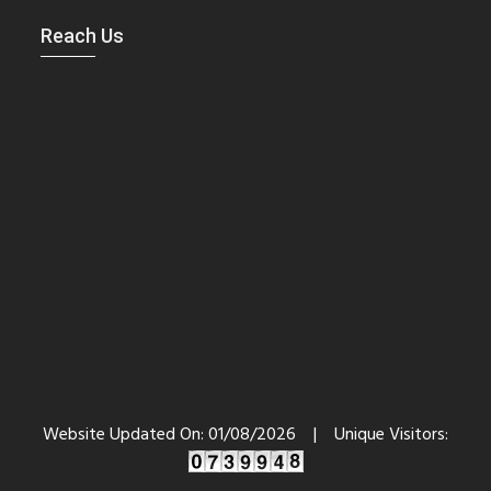
Reach Us
Website Updated On:
01/08/2026
|
Unique Visitors: