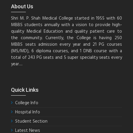
About Us
Shri M. P. Shah Medical College started in 1955 with 60
MBBS students annually with a vision to provide high-
quality Medical Education and quality patient care to
the community. Currently, the College is having 250
MBBS seats admission every year and 21 PG courses
(MS/MD), 6 diploma courses, and 1 DNB course with a
total of 243 PG seats and 5 super speciality seats every
year....
Quick Links
College Info
Hospital Info
Student Section
Latest News