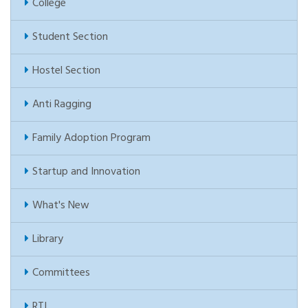
College
Student Section
Hostel Section
Anti Ragging
Family Adoption Program
Startup and Innovation
What's New
Library
Committees
RTI