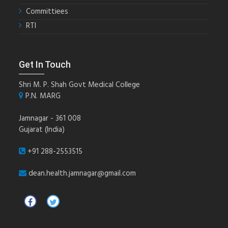
Committiees
RTI
Get In Touch
Shri M. P. Shah Govt Medical College
P.N. MARG
Jamnagar - 361 008
Gujarat (India)
+91 288-2553515
dean.health.jamnagar@gmail.com