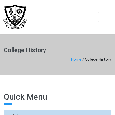
College History
Home
/
College History
Quick Menu