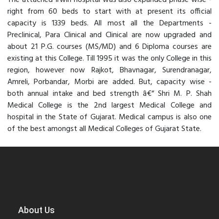
The attached Irwin hospital was also expanded phase wise -
right from 60 beds to start with at present its official
capacity is 1339 beds. All most all the Departments -
Preclinical, Para Clinical and Clinical are now upgraded and
about 21 P.G. courses (MS/MD) and 6 Diploma courses are
existing at this College. Till 1995 it was the only College in this
region, however now Rajkot, Bhavnagar, Surendranagar,
Amreli, Porbandar, Morbi are added. But, capacity wise -
both annual intake and bed strength â€“ Shri M. P. Shah
Medical College is the 2nd largest Medical College and
hospital in the State of Gujarat. Medical campus is also one
of the best amongst all Medical Colleges of Gujarat State.
About Us