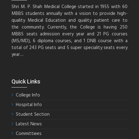
Shri M. P. Shah Medical College started in 1955 with 60
MBBS students annually with a vision to provide high-
quality Medical Education and quality patient care to
the community. Currently, the College is having 250
MBBS seats admission every year and 21 PG courses
(MS/MD), 6 diploma courses, and 1 DNB course with a
total of 243 PG seats and 5 super speciality seats every
year....
Quick Links
College Info
Hospital Info
Student Section
Latest News
Committiees