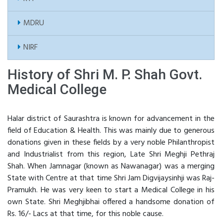
MDRU
NIRF
History of Shri M. P. Shah Govt.
Medical College
Halar district of Saurashtra is known for advancement in the
field of Education & Health. This was mainly due to generous
donations given in these fields by a very noble Philanthropist
and Industrialist from this region, Late Shri Meghji Pethraj
Shah. When Jamnagar (known as Nawanagar) was a merging
State with Centre at that time Shri Jam Digvijaysinhji was Raj-
Pramukh. He was very keen to start a Medical College in his
own State. Shri Meghjibhai offered a handsome donation of
Rs. 16/- Lacs at that time, for this noble cause.