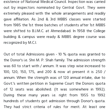
existence of National Medical Council. Inspection was carried
out by inspectors nominated by Central Govt. They were
extremely pleased with the whole arrangements and readily
gave affiliation. As 2nd & 3rd MBBS classes were started
from 1985 the 1st three batches of students after 1st MBBS
were shifted to B.J.M.C. at Ahmedabad. In 1958 the College
building & campus were ready & MBBS degree course was
recognized by M.C.I.
Out of total Admissions given - 10 % quota was granted to
the Donor's i.e. Shri M. P. Shah family. The admission strength
was 60 to start with / annum. It was step wise increased to
100, 120, 150, 175, and 200 & now at present it is 250 /
annum. When the strength was of 120 annual intake, due to
Govt.'s written petition in Supreme Court the Donors quota
of 12 seats was abolished. (It was somewhere in 1992).
During these many years i.e. right from 1955 to 1992
hundreds of students got admission through Donor's quota.
They had strict criteria of rules for merit. At least one