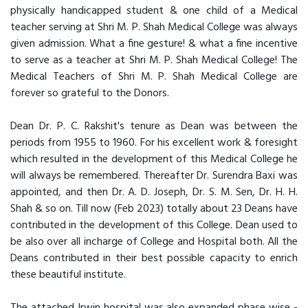
physically handicapped student & one child of a Medical
teacher serving at Shri M. P. Shah Medical College was always
given admission. What a fine gesture! & what a fine incentive
to serve as a teacher at Shri M. P. Shah Medical College! The
Medical Teachers of Shri M. P. Shah Medical College are
forever so grateful to the Donors.
Dean Dr. P. C. Rakshit's tenure as Dean was between the
periods from 1955 to 1960. For his excellent work & foresight
which resulted in the development of this Medical College he
will always be remembered. Thereafter Dr. Surendra Baxi was
appointed, and then Dr. A. D. Joseph, Dr. S. M. Sen, Dr. H. H.
Shah & so on. Till now (Feb 2023) totally about 23 Deans have
contributed in the development of this College. Dean used to
be also over all incharge of College and Hospital both. All the
Deans contributed in their best possible capacity to enrich
these beautiful institute.