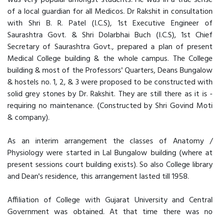
was very popular amongst students. He was in a true sense
of a local guardian for all Medicos. Dr Rakshit in consultation
with Shri B. R. Patel (I.C.S), 1st Executive Engineer of
Saurashtra Govt. & Shri Dolarbhai Buch (I.C.S), 1st Chief
Secretary of Saurashtra Govt., prepared a plan of present
Medical College building & the whole campus. The College
building & most of the Professors' Quarters, Deans Bungalow
& hostels no. 1, 2, & 3 were proposed to be constructed with
solid grey stones by Dr. Rakshit. They are still there as it is -
requiring no maintenance. (Constructed by Shri Govind Moti
& company).
As an interim arrangement the classes of Anatomy /
Physiology were started in Lal Bungalow building (where at
present sessions court building exists). So also College library
and Dean's residence, this arrangement lasted till 1958.
Affiliation of College with Gujarat University and Central
Government was obtained. At that time there was no