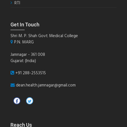
RTI
Get In Touch
Shri M. P. Shah Govt Medical College
P.N. MARG
Jamnagar - 361 008
Gujarat (India)
+91 288-2553515
dean.health.jamnagar@gmail.com
Reach Us