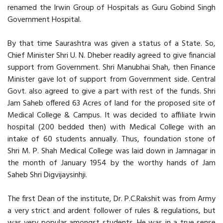
renamed the Irwin Group of Hospitals as Guru Gobind Singh
Government Hospital.
By that time Saurashtra was given a status of a State. So,
Chief Minister Shri U. N. Dheber readily agreed to give financial
support from Government. Shri Manubhai Shah, then Finance
Minister gave lot of support from Government side. Central
Govt. also agreed to give a part with rest of the funds. Shri
Jam Saheb offered 63 Acres of land for the proposed site of
Medical College & Campus. It was decided to affiliate Irwin
hospital (200 bedded then) with Medical College with an
intake of 60 students annually. Thus, foundation stone of
Shri M. P. Shah Medical College was laid down in Jamnagar in
the month of January 1954 by the worthy hands of Jam
Saheb Shri Digvijaysinhji.
The first Dean of the institute, Dr. P.C.Rakshit was from Army
a very strict and ardent follower of rules & regulations, but