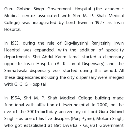
Guru Gobind Singh Government Hospital (the academic
Medical centre associated with Shri M. P. Shah Medical
College) was inaugurated by Lord Irwin in 1927 as Irwin
Hospital.
In 1933, during the rule of Digvijaysinhji Ranjitsinhji Irwin
Hospital was expanded, with the addition of specialty
departments. Shri Abdul Karim Jamal started a dispensary
opposite Irwin Hospital (A. K. Jamal Dispensary) and the
Sarmatwala dispensary was started during this period. All
these dispensaries including the city dispensary were merged
with G. G. G. Hospital.
In 1954, Shri M. P. Shah Medical College building made
functional with affiliation of Irwin hospital. In 2000, on the
eve of the 300th birthday anniversary of Lord Guru Gobind
Singh - as one of his five disciples (Punj Pyare), Mokam Singh,
who got established at Bet Dwarka - Gujarat Government