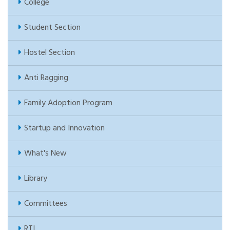
College
Student Section
Hostel Section
Anti Ragging
Family Adoption Program
Startup and Innovation
What's New
Library
Committees
RTI