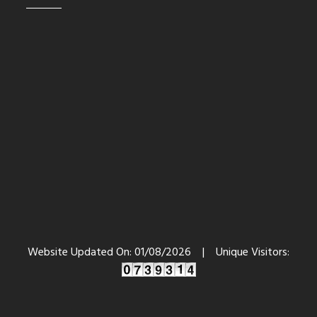
Website Updated On:
01/08/2026
|
Unique Visitors: