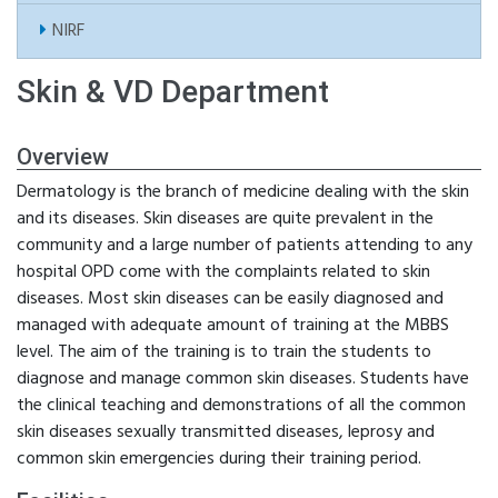
NIRF
Skin & VD Department
Overview
Dermatology is the branch of medicine dealing with the skin
and its diseases. Skin diseases are quite prevalent in the
community and a large number of patients attending to any
hospital OPD come with the complaints related to skin
diseases. Most skin diseases can be easily diagnosed and
managed with adequate amount of training at the MBBS
level. The aim of the training is to train the students to
diagnose and manage common skin diseases. Students have
the clinical teaching and demonstrations of all the common
skin diseases sexually transmitted diseases, leprosy and
common skin emergencies during their training period.