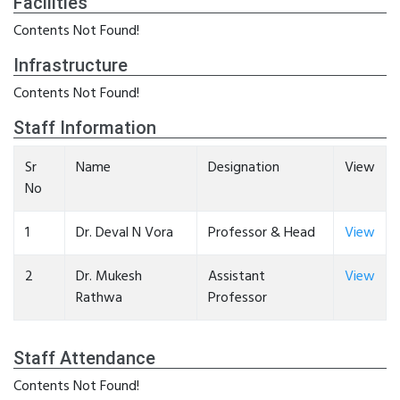
Facilities
Contents Not Found!
Infrastructure
Contents Not Found!
Staff Information
Sr
Name
Designation
View
No
1
Dr. Deval N Vora
Professor & Head
View
2
Dr. Mukesh
Assistant
View
Rathwa
Professor
Staff Attendance
Contents Not Found!