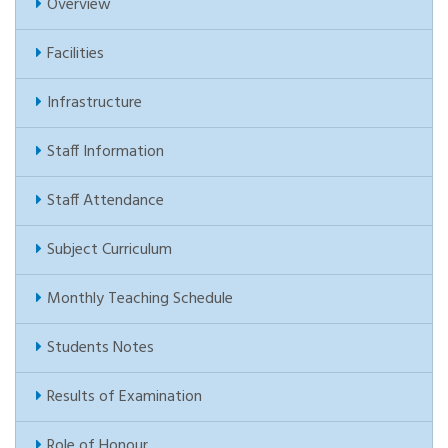
Overview
Facilities
Infrastructure
Staff Information
Staff Attendance
Subject Curriculum
Monthly Teaching Schedule
Students Notes
Results of Examination
Role of Honour