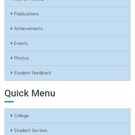
Publications
Achievements
Events
Photos
Student Feedback
Quick Menu
College
Student Section