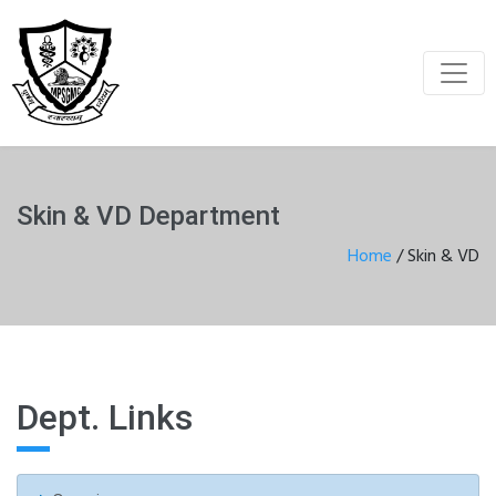
Skin & VD Department
Home
/
Skin & VD
Dept. Links