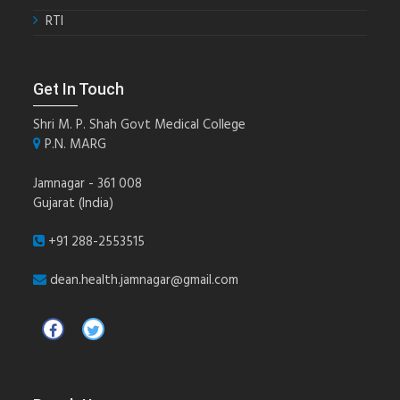
RTI
Get In Touch
Shri M. P. Shah Govt Medical College
P.N. MARG
Jamnagar - 361 008
Gujarat (India)
+91 288-2553515
dean.health.jamnagar@gmail.com