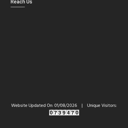
Reach Us
Website Updated On:
01/08/2026
|
Unique Visitors: