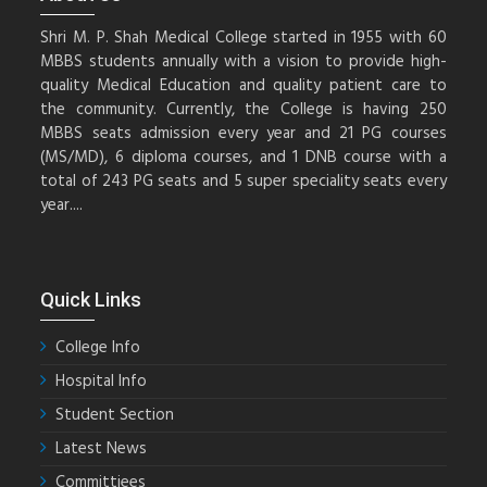
Shri M. P. Shah Medical College started in 1955 with 60
MBBS students annually with a vision to provide high-
quality Medical Education and quality patient care to
the community. Currently, the College is having 250
MBBS seats admission every year and 21 PG courses
(MS/MD), 6 diploma courses, and 1 DNB course with a
total of 243 PG seats and 5 super speciality seats every
year....
Quick Links
College Info
Hospital Info
Student Section
Latest News
Committiees