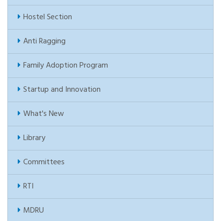
Hostel Section
Anti Ragging
Family Adoption Program
Startup and Innovation
What's New
Library
Committees
RTI
MDRU