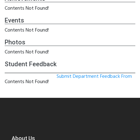
Contents Not Found!
Events
Contents Not Found!
Photos
Contents Not Found!
Student Feedback
Submit Department Feedback From
Contents Not Found!
About Us