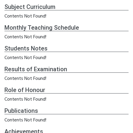
Subject Curriculum
Contents Not Found!
Monthly Teaching Schedule
Contents Not Found!
Students Notes
Contents Not Found!
Results of Examination
Contents Not Found!
Role of Honour
Contents Not Found!
Publications
Contents Not Found!
Achievements