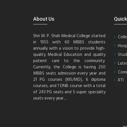
About Us
Quick
Shri M. P. Shah Medical College started
Coll
in 1955 with 60 MBBS students
Hosp
annually with a vision to provide high-
quality Medical Education and quality
Stud
patient care to the community.
Late
Currently, the College is having 250
Comm
MBBS seats admission every year and
21 PG courses (MS/MD), 6 diploma
RTI
courses, and 1 DNB course with a total
of 243 PG seats and 5 super speciality
seats every year....