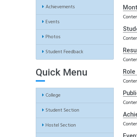
Achievements
Mont
Conten
Events
Stud
Photos
Conten
Resu
Student Feedback
Conten
Quick Menu
Role
Conten
Publ
College
Conten
Student Section
Achi
Conten
Hostel Section
Even