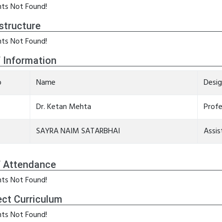
ts Not Found!
structure
ts Not Found!
f Information
o
Name
Desig
Dr. Ketan Mehta
Prof
SAYRA NAIM SATARBHAI
Assis
f Attendance
ts Not Found!
ect Curriculum
ts Not Found!