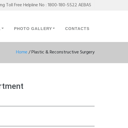
ing Toll Free Helpline No : 1800-180-5522 AEBAS
L
PHOTO GALLERY
CONTACTS
Home
/
Plastic & Reconstructive Surgery
artment