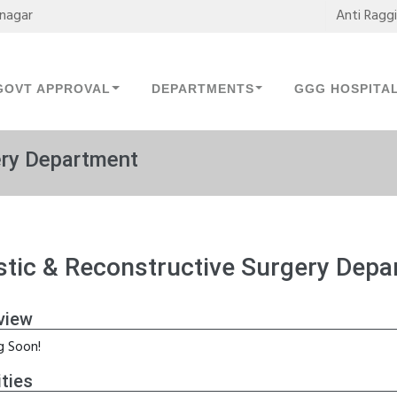
mnagar
Anti Ragg
GOVT APPROVAL
DEPARTMENTS
GGG HOSPITA
ery Department
stic & Reconstructive Surgery Dep
view
 Soon!
ities