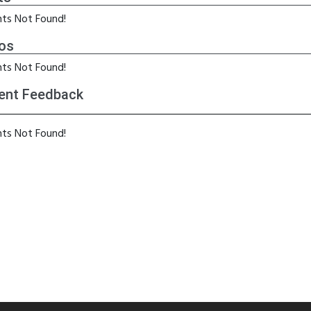
ts Not Found!
os
ts Not Found!
ent Feedback
ts Not Found!