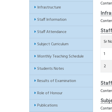
Conten
Infrastructure
Infra
Staff Information
Conten
Staf
Staff Attendance
Sr N
Subject Curriculum
1
Monthly Teaching Schedule
2
Students Notes
Results of Examination
Staf
Conten
Role of Honour
Subj
Publications
Conten