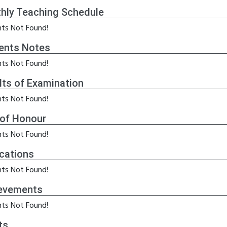
hly Teaching Schedule
ts Not Found!
ents Notes
ts Not Found!
lts of Examination
ts Not Found!
 of Honour
ts Not Found!
ications
ts Not Found!
evements
ts Not Found!
ts