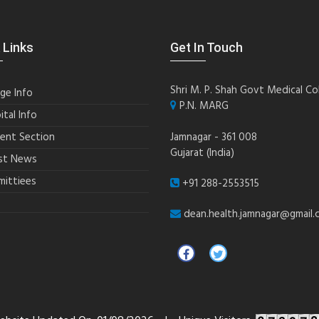
 Links
Get In Touch
Shri M. P. Shah Govt Medical Co
ege Info
P.N. MARG
ital Info
ent Section
Jamnagar - 361 008
Gujarat (India)
st News
ittiees
+91 288-2553515
dean.health.jamnagar@gmail.