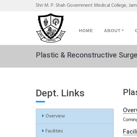
Shri M. P. Shah Government Medical College, Ja
HOME
ABOUT
Plastic & Reconstructive Surg
Dept. Links
Pla
Over
Overview
Coming
Facilities
Facil