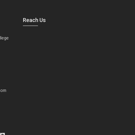
Reach Us
llege
com