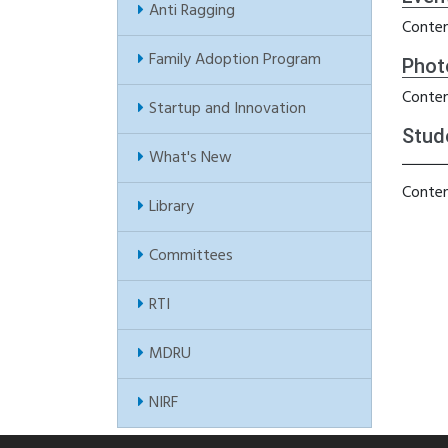
Anti Ragging
Conten
Family Adoption Program
Phot
Conten
Startup and Innovation
Stud
What's New
Conten
Library
Committees
RTI
MDRU
NIRF