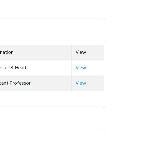
nation
View
essor & Head
View
tant Professor
View