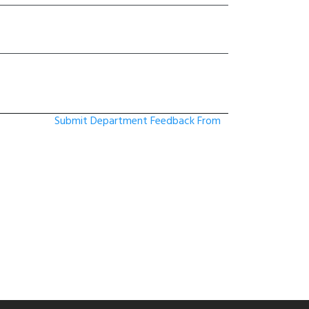
Submit Department Feedback From