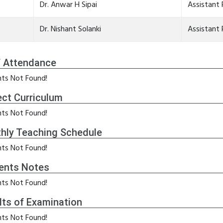
Dr. Anwar H Sipai
Assistant 
Dr. Nishant Solanki
Assistant 
f Attendance
ts Not Found!
ect Curriculum
ts Not Found!
hly Teaching Schedule
ts Not Found!
ents Notes
ts Not Found!
lts of Examination
ts Not Found!