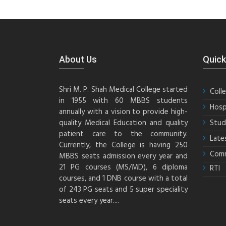
About Us
Quick
Shri M. P. Shah Medical College started
Coll
in 1955 with 60 MBBS students
Hosp
annually with a vision to provide high-
quality Medical Education and quality
Stud
patient care to the community.
Late
Currently, the College is having 250
Comm
MBBS seats admission every year and
21 PG courses (MS/MD), 6 diploma
RTI
courses, and 1 DNB course with a total
of 243 PG seats and 5 super speciality
seats every year....