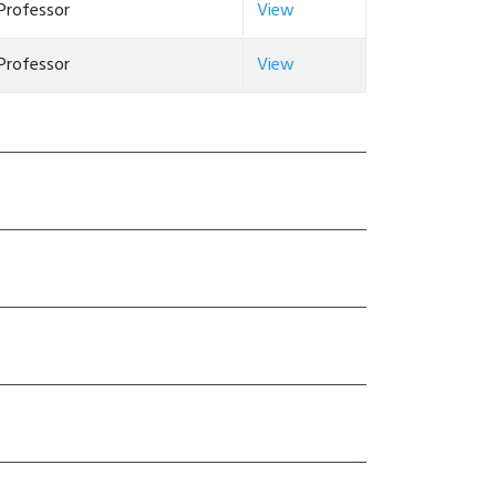
Professor
View
Professor
View