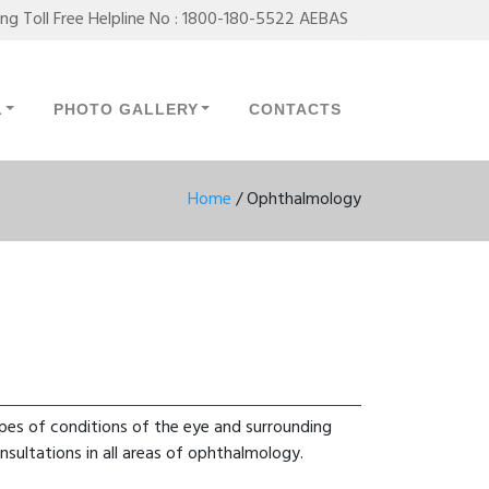
ing Toll Free Helpline No : 1800-180-5522 AEBAS
L
PHOTO GALLERY
CONTACTS
Home
/
Ophthalmology
pes of conditions of the eye and surrounding
nsultations in all areas of ophthalmology.