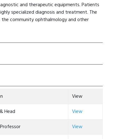
iagnostic and therapeutic equipments. Patients
ighly specialized diagnosis and treatment. The
 in the community ophthalmology and other
on
View
 & Head
View
 Professor
View