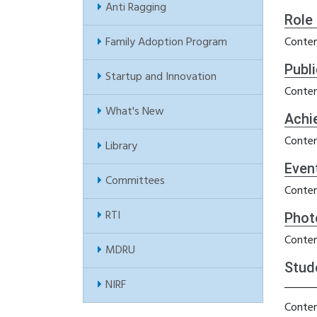
Anti Ragging
Role
Family Adoption Program
Conten
Publ
Startup and Innovation
Conten
What's New
Achi
Conten
Library
Even
Committees
Conten
RTI
Phot
Conten
MDRU
Stud
NIRF
Conten