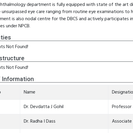
hthalmology department is fully equipped with state of the art d
e unsurpassed eye care ranging from routine eye examinations to h
ment is also nodal centre for the DBCS and actively participates
ties under NPCB.
ities
ts Not Found!
structure
ts Not Found!
f Information
o
Name
Designati
Dr. Devdatta J Gohil
Professor
Dr. Radha I Dass
Associate