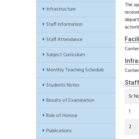
The op
Infrastructure
receiv
depart
Staff Information
activi
Facil
Staff Attendance
Conten
Subject Curriculum
Infra
Monthly Teaching Schedule
Conten
Staf
Students Notes
Sr N
Results of Examination
1
Role of Honour
2
Publications