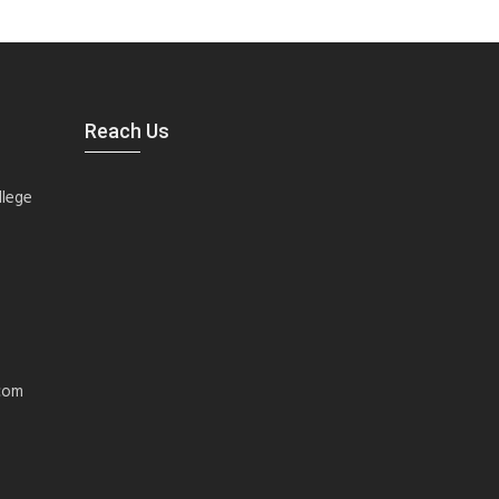
Reach Us
llege
com