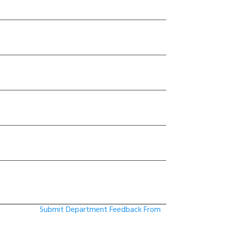
Submit Department Feedback From