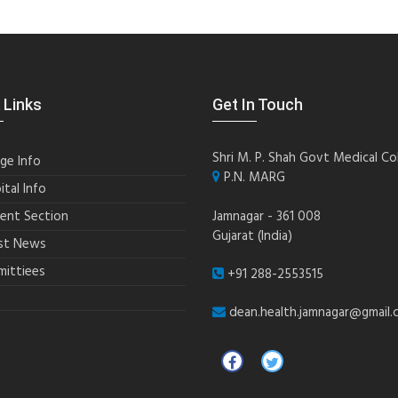
 Links
Get In Touch
Shri M. P. Shah Govt Medical Co
ege Info
P.N. MARG
ital Info
ent Section
Jamnagar - 361 008
Gujarat (India)
st News
ittiees
+91 288-2553515
dean.health.jamnagar@gmail.