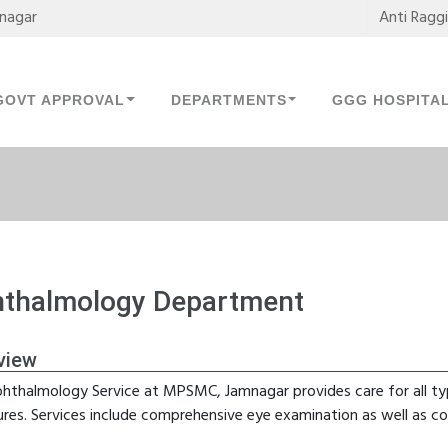
mnagar
Anti Ragg
GOVT APPROVAL
DEPARTMENTS
GGG HOSPITA
thalmology Department
view
hthalmology Service at MPSMC, Jamnagar provides care for all ty
ures. Services include comprehensive eye examination as well as co