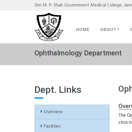
Shri M. P. Shah Government Medical College, Ja
HOME
ABOUT
Ophthalmology Department
Dept. Links
Oph
Over
Overview
The Op
struct
Facilities