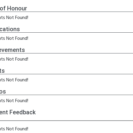
 of Honour
ts Not Found!
ications
ts Not Found!
evements
ts Not Found!
ts
ts Not Found!
os
ts Not Found!
ent Feedback
ts Not Found!