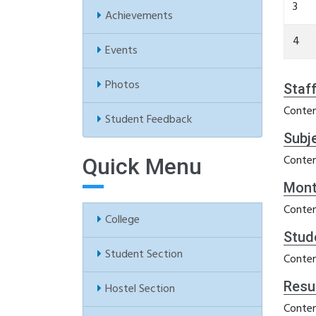
3
Achievements
4
Events
Photos
Staf
Conten
Student Feedback
Subj
Conten
Quick Menu
Mont
Conten
College
Stud
Student Section
Conten
Resu
Hostel Section
Conten